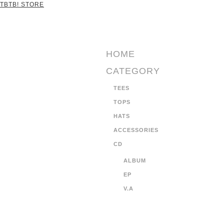
TBTB! STORE
HOME
CATEGORY
TEES
TOPS
HATS
ACCESSORIES
CD
ALBUM
EP
V.A