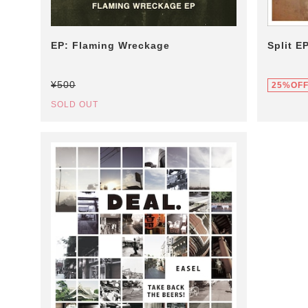
EP: Flaming Wreckage
Split E
¥500
25%OF
SOLD OUT