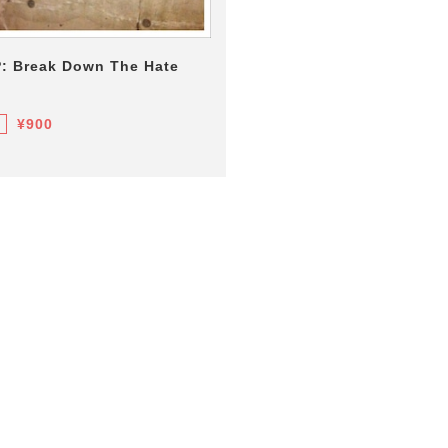
P: Break Down The Hate
¥900
F